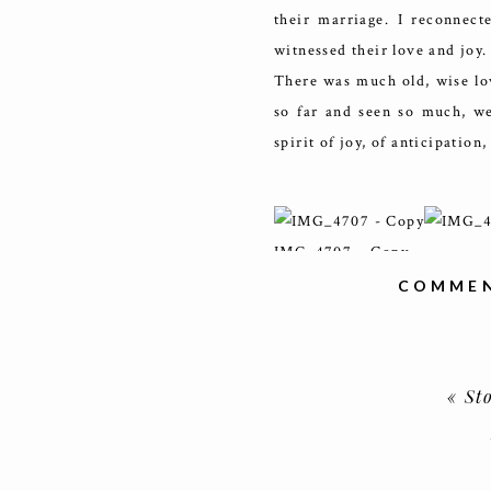
their marriage. I reconnec
witnessed their love and joy.
There was much old, wise lov
so far and seen so much, we
spirit of joy, of anticipation,
IMG_4707 – Copy
COMMEN
IMG_4836
«
St
IMG_4721 – Copy