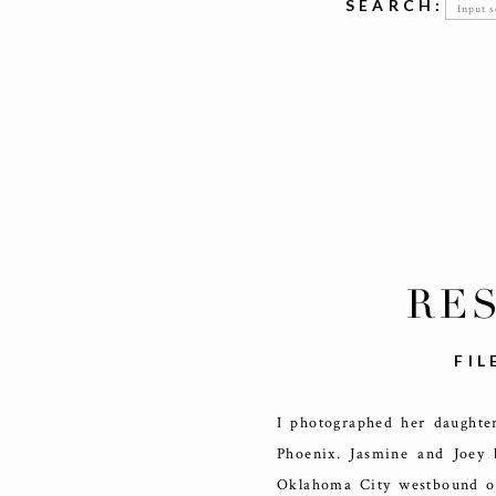
Searc
SEARCH:
for:
RE
FIL
I photographed her daughte
Phoenix. Jasmine and Joey 
Oklahoma City westbound on