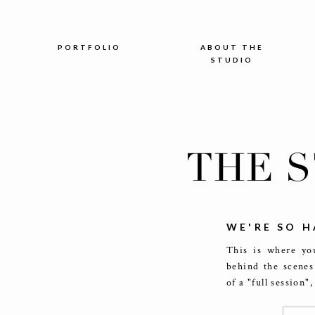
PORTFOLIO
ABOUT THE
STUDIO
THE 
WE'RE SO H
This is where you
behind the scenes
of a "full session"