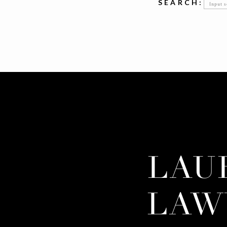
Searc
SEARCH:
for:
LAU
LAW