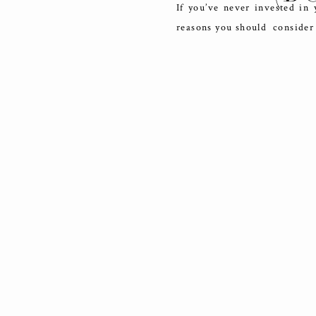
If you’ve never invested in
reasons you should consider 