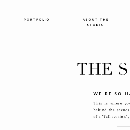
PORTFOLIO
ABOUT THE
STUDIO
THE 
WE'RE SO H
This is where you
behind the scenes
of a "full session"