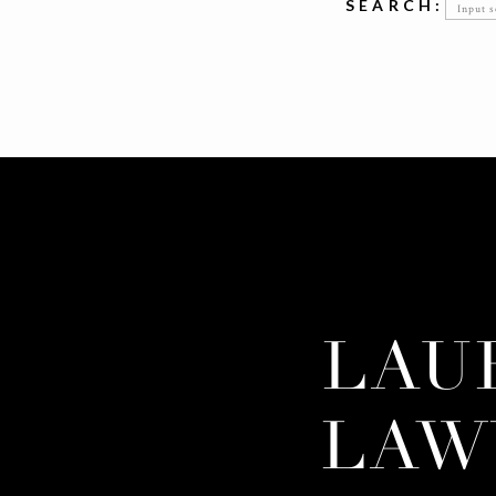
Searc
SEARCH:
for:
LAU
LAW