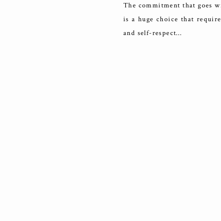
The commitment that goes wit
is a huge choice that requir
and self-respect…