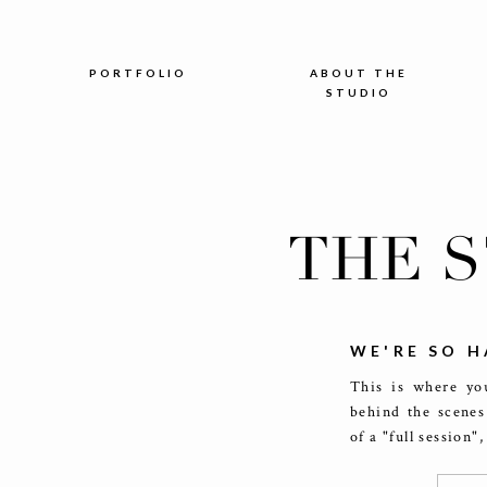
PORTFOLIO
ABOUT THE
STUDIO
THE 
WE'RE SO H
This is where you
behind the scenes
of a "full session"