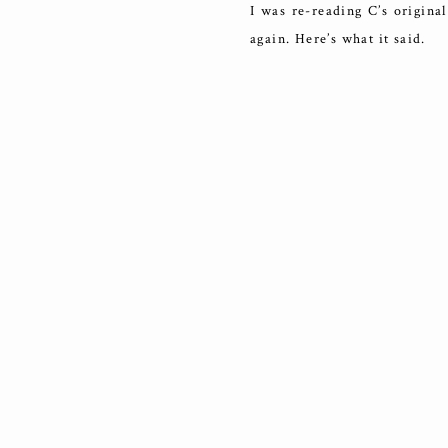
I was re-reading C’s original
again. Here’s what it said.