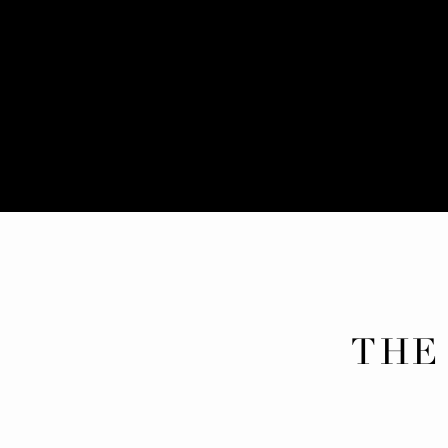
THE
POR