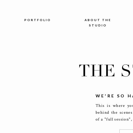
PORTFOLIO
ABOUT THE
STUDIO
THE 
WE'RE SO H
This is where you
behind the scenes
of a "full session"