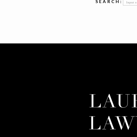
Searc
SEARCH:
for:
LAU
LAW