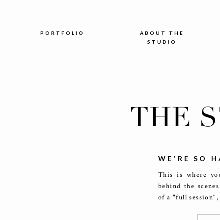
PORTFOLIO
ABOUT THE
STUDIO
THE 
WE'RE SO H
This is where you
behind the scenes
of a "full session"