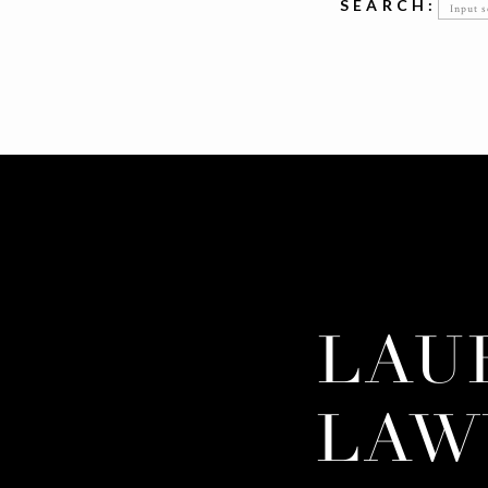
Searc
SEARCH:
for:
LAU
LAW