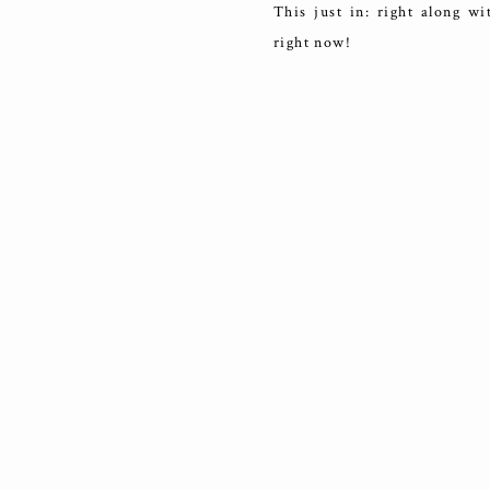
This just in: right along wi
right now!