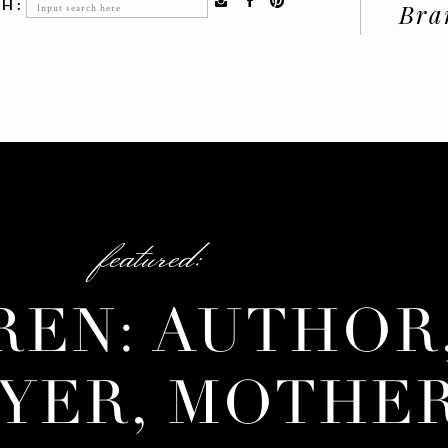
Search
H:
Bra
for:
featured:
REN: AUTHOR
YER, MOTHE