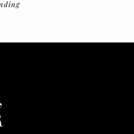
nding
,
R