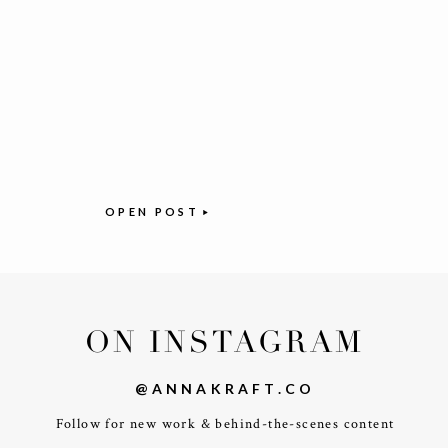
OPEN POST
ON INSTAGRAM
@ANNAKRAFT.CO
Follow for new work & behind-the-scenes content