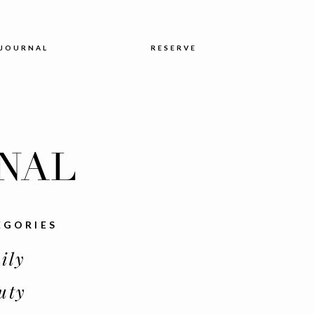
JOURNAL
RESERVE
NAL
EGORIES
ily
uty