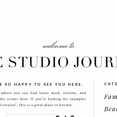
welcome to
E STUDIO JOUR
CAT
E SO HAPPY TO SEE YOU HERE.
 where you can find latest work, articles, and
Fam
the scenes here. If you're looking for examples
ll session", this is a great place to browse.
Bea