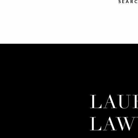
SEARC
LAU
LAW