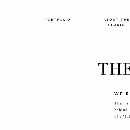
PORTFOLIO
ABOUT THE
STUDIO
TH
WE'R
This is
behind 
of a "fu