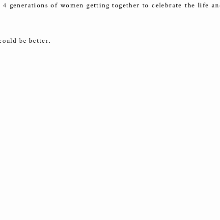
 4 generations of women getting together to celebrate the life an
could be better.