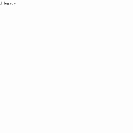
d legacy