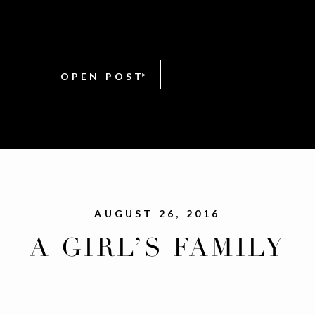
OPEN POST
AUGUST 26, 2016
A GIRL’S FAMILY
REUNION