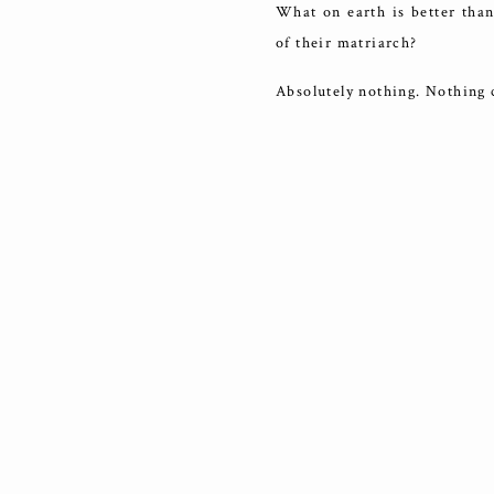
What on earth is better than
of their matriarch?
Absolutely nothing. Nothing 