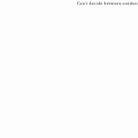
Can’t decide between outdoor 