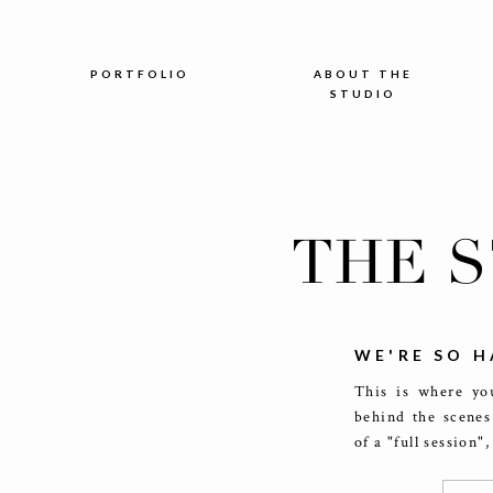
PORTFOLIO
ABOUT THE
STUDIO
THE 
WE'RE SO H
This is where you
behind the scenes
of a "full session"