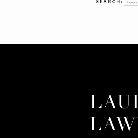
Searc
SEARCH:
for:
LAU
LAW