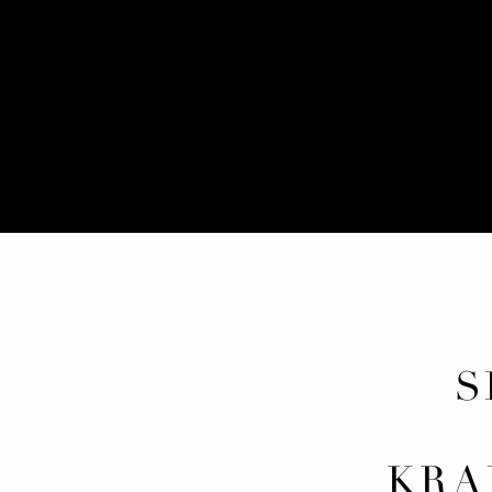
S
ED
KRA