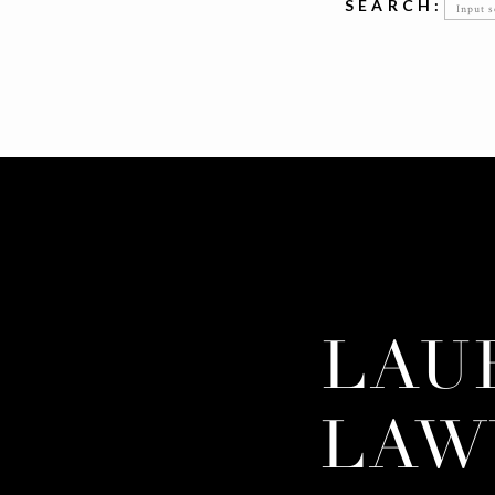
Searc
SEARCH:
for:
LAU
LAW