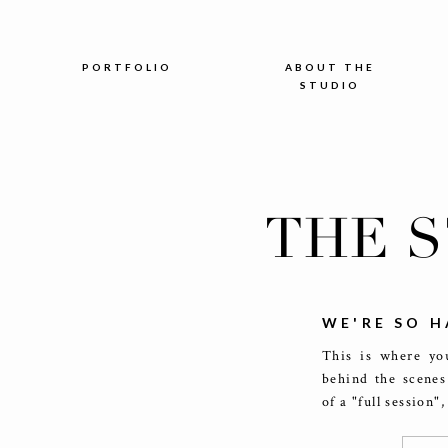
PORTFOLIO
ABOUT THE
STUDIO
THE 
WE'RE SO H
This is where you
behind the scenes
of a "full session"