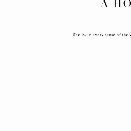
A HO
She is, in every sense of the