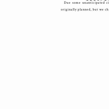
Due some unanticipated cir
originally planned, but we c