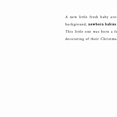
A new little fresh baby aro
background,
newborn babies 
This little one was born a f
decorating of their Christma
the bottom half was bare. It
a new life brings.