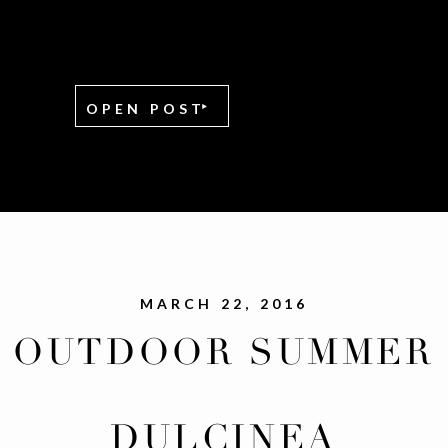
OPEN POST
MARCH 22, 2016
OUTDOOR SUMMER
WEDDING AT CHAPE
DULCINEA