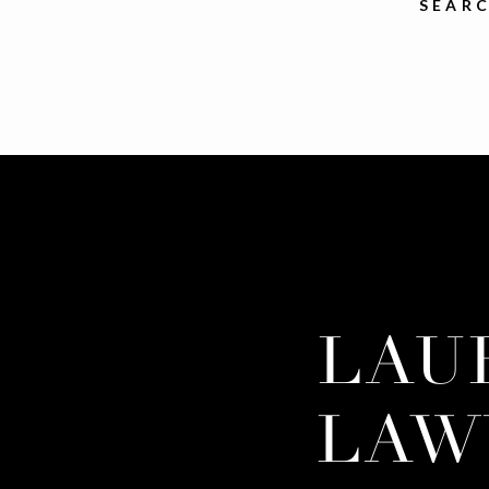
SEARC
LAU
LAW