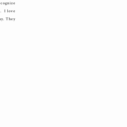
ecognize
. I love
ny. They