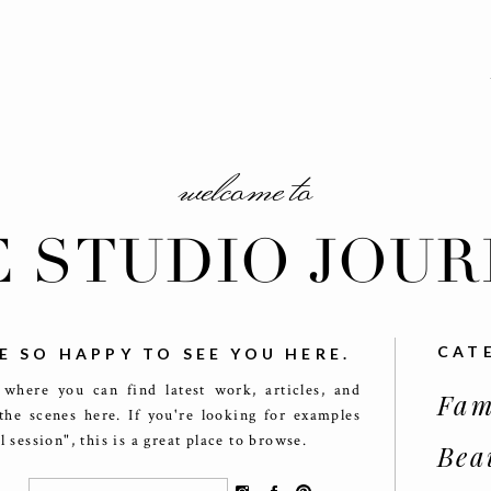
welcome to
E STUDIO JOUR
CAT
E SO HAPPY TO SEE YOU HERE.
 where you can find latest work, articles, and
Fam
the scenes here. If you're looking for examples
ll session", this is a great place to browse.
Bea