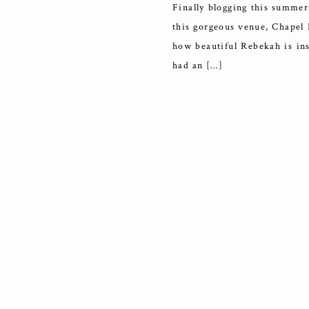
Finally blogging this summer
this gorgeous venue, Chapel D
how beautiful Rebekah is ins
had an […]