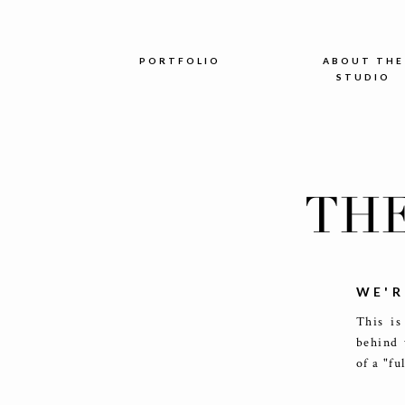
PORTFOLIO
ABOUT THE
STUDIO
TH
WE'R
This is
behind 
of a "fu