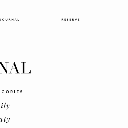
JOURNAL
RESERVE
NAL
EGORIES
ily
uty