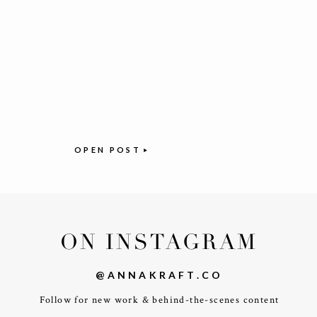
OPEN POST
ON INSTAGRAM
@ANNAKRAFT.CO
Follow for new work & behind-the-scenes content