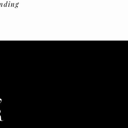
nding
,
R