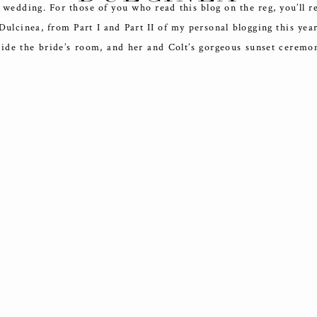
 wedding. For those of you who read this blog on the reg, you’ll r
ulcinea, from Part I and Part II of my personal blogging this year
ide the bride’s room, and her and Colt’s gorgeous sunset ceremo