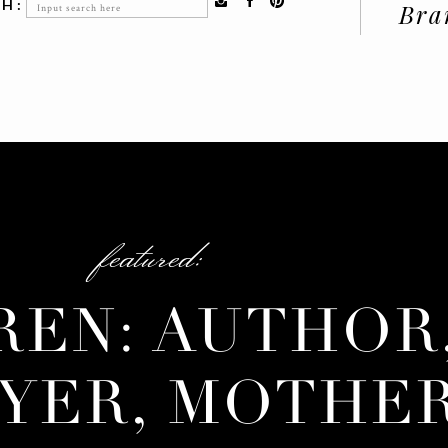
Search
H:
Bra
for:
featured:
REN: AUTHOR
YER, MOTHE